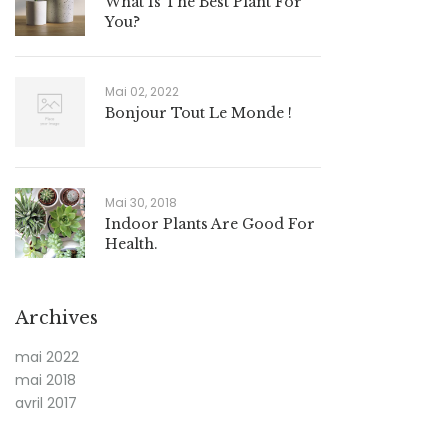
What Is The Best Plant For
You?
Mai 02, 2022
Bonjour Tout Le Monde !
Mai 30, 2018
Indoor Plants Are Good For
Health.
Archives
mai 2022
mai 2018
avril 2017