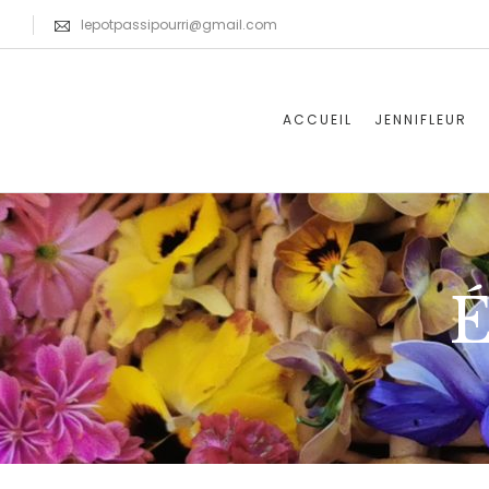
lepotpassipourri@gmail.com
ACCUEIL
JENNIFLEUR
É