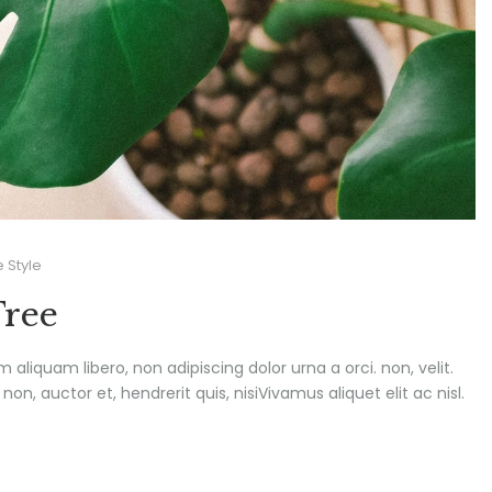
e Style
Tree
um aliquam libero, non adipiscing dolor urna a orci. non, velit.
n, auctor et, hendrerit quis, nisiVivamus aliquet elit ac nisl.