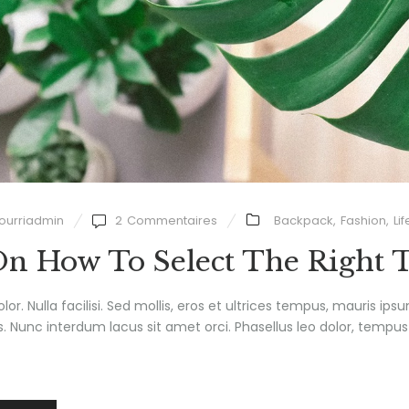
ourriadmin
2
Commentaires
Backpack
,
Fashion
,
Lif
On How To Select The Right 
olor. Nulla facilisi. Sed mollis, eros et ultrices tempus, mauris ips
 Nunc interdum lacus sit amet orci. Phasellus leo dolor, tempus no