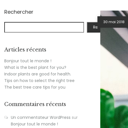
Rechercher
30 mai 2018
Rechercher
Articles récents
Bonjour tout le monde !
What is the best plant for you?
Indoor plants are good for health.
Tips on how to select the right tree
The best tree care tips for you
Commentaires récents
Un commentateur WordPress
sur
Bonjour tout le monde !