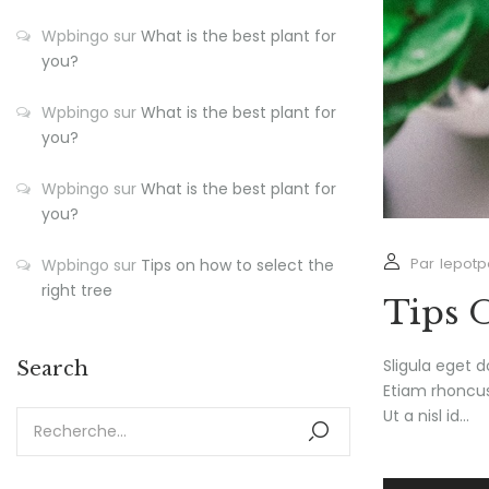
Wpbingo
sur
What is the best plant for
you?
Wpbingo
sur
What is the best plant for
you?
Wpbingo
sur
What is the best plant for
you?
Par
lepotp
Wpbingo
sur
Tips on how to select the
right tree
Tips 
Sligula eget d
Search
Etiam rhoncus.
Ut a nisl id...