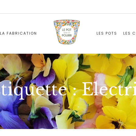
LA FABRICATION
LES POTS
LES 
tiquette :
Electr