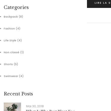
LIRE LA 
Categories
Backpack
(8)
Fashion
(4)
Life Style
(4)
Non classé
(1)
Shorts
(5)
Swimwear
(4)
Recent Posts
Mai 30, 2018