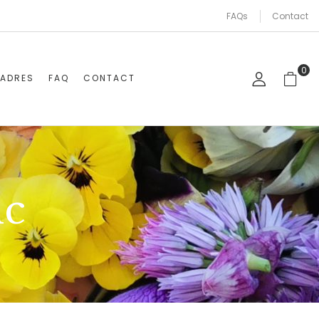
FAQs
Contact
0
CADRES
FAQ
CONTACT
ic