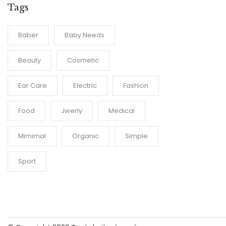
Tags
Baber
Baby Needs
Beauty
Cosmetic
Ear Care
Electric
Fashion
Food
Jwerly
Medical
Mimimal
Organic
Simple
Sport