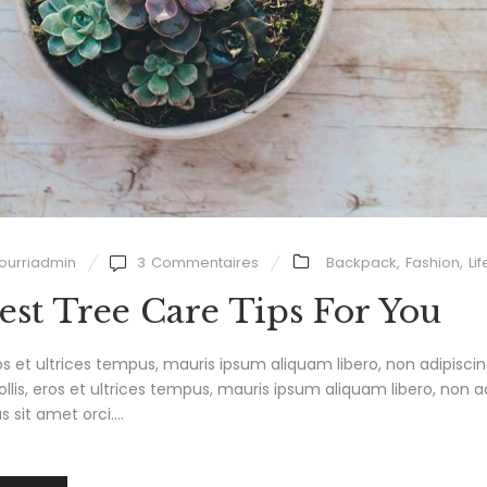
ourriadmin
3
Commentaires
Backpack
,
Fashion
,
Lif
est Tree Care Tips For You
ros et ultrices tempus, mauris ipsum aliquam libero, non adipisci
mollis, eros et ultrices tempus, mauris ipsum aliquam libero, non a
 sit amet orci....