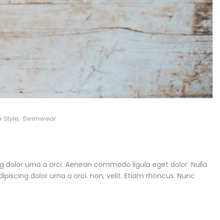
e Style
,
Swimwear
ng dolor urna a orci. Aenean commodo ligula eget dolor. Nulla
dipiscing dolor urna a orci. non, velit. Etiam rhoncus. Nunc