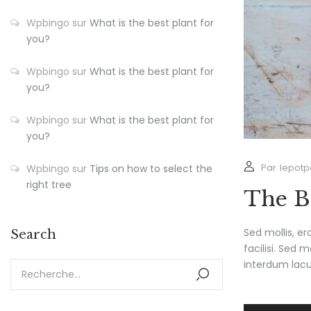
Wpbingo
sur
What is the best plant for
you?
Wpbingo
sur
What is the best plant for
you?
Wpbingo
sur
What is the best plant for
you?
Par
lepotp
Wpbingo
sur
Tips on how to select the
right tree
The B
Sed mollis, e
Search
facilisi. Sed 
interdum lacus