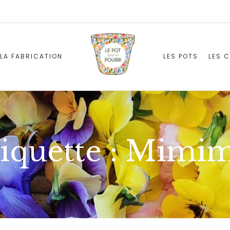
LA FABRICATION
LES POTS
LES 
iquette :
Mimim