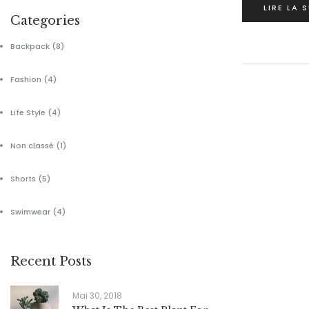
LIRE LA 
Categories
Backpack
(8)
Fashion
(4)
Life Style
(4)
Non classé
(1)
Shorts
(5)
Swimwear
(4)
Recent Posts
Mai 30, 2018