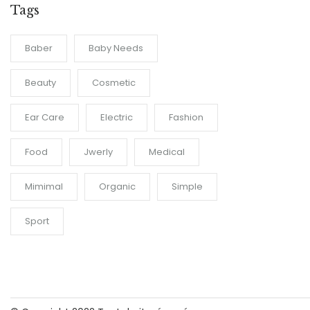
Tags
Baber
Baby Needs
Beauty
Cosmetic
Ear Care
Electric
Fashion
Food
Jwerly
Medical
Mimimal
Organic
Simple
Sport