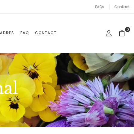
FAQs
Contact
0
CADRES
FAQ
CONTACT
al