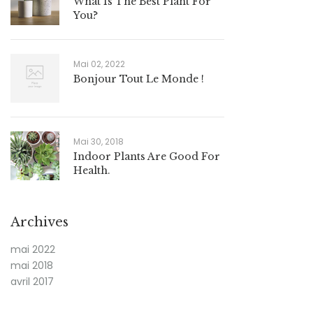
What Is The Best Plant For
You?
Mai 02, 2022
Bonjour Tout Le Monde !
Mai 30, 2018
Indoor Plants Are Good For
Health.
Archives
mai 2022
mai 2018
avril 2017