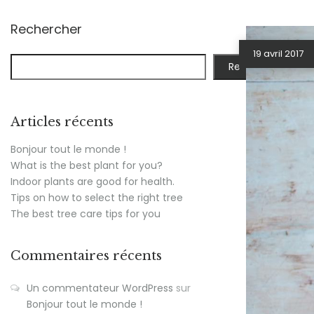
Rechercher
19 avril 2017
Rechercher
Articles récents
Bonjour tout le monde !
What is the best plant for you?
Indoor plants are good for health.
Tips on how to select the right tree
The best tree care tips for you
Commentaires récents
Un commentateur WordPress
sur
Bonjour tout le monde !