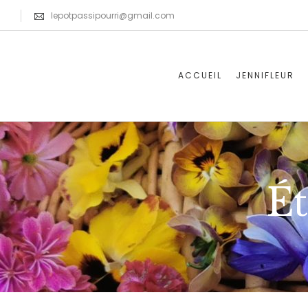
lepotpassipourri@gmail.com
ACCUEIL
JENNIFLEUR
Ét